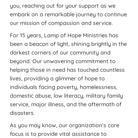
you, reaching out for your support as we
embark on a remarkable journey to continue
our mission of compassion and service.
For 15 years, Lamp of Hope Ministries has
been a beacon of light, shining brightly in the
darkest corners of our community and
beyond. Our unwavering commitment to
helping those in need has touched countless
lives, providing a glimmer of hope to
individuals facing poverty, homelessness,
domestic abuse, low literacy, military family
service, major illness, and the aftermath of
disasters.
As you may know, our organization's core
focus is to provide vital assistance to