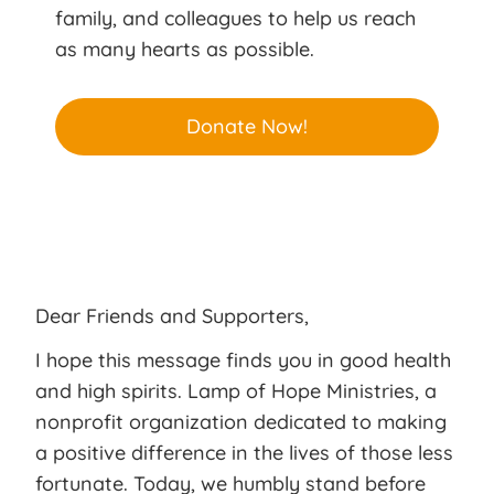
family, and colleagues to help us reach
as many hearts as possible.
Donate Now!
Dear Friends and Supporters,
I hope this message finds you in good health
and high spirits. Lamp of Hope Ministries, a
nonprofit organization dedicated to making
a positive difference in the lives of those less
fortunate. Today, we humbly stand before