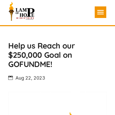
Help us Reach our
$250,000 Goal on
GOFUNDME!
Aug 22, 2023