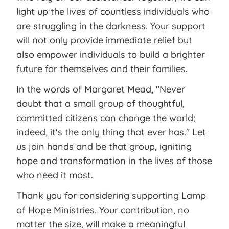
light up the lives of countless individuals who
are struggling in the darkness. Your support
will not only provide immediate relief but
also empower individuals to build a brighter
future for themselves and their families.
In the words of Margaret Mead, "Never
doubt that a small group of thoughtful,
committed citizens can change the world;
indeed, it's the only thing that ever has." Let
us join hands and be that group, igniting
hope and transformation in the lives of those
who need it most.
Thank you for considering supporting Lamp
of Hope Ministries. Your contribution, no
matter the size, will make a meaningful