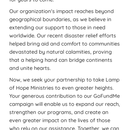
Our organization's impact reaches beyond
geographical boundaries, as we believe in
extending our support to those in need
worldwide. Our recent disaster relief efforts
helped bring aid and comfort to communities
devastated by natural calamities, proving
that a helping hand can bridge continents
and unite hearts.
Now, we seek your partnership to take Lamp
of Hope Ministries to even greater heights.
Your generous contribution to our GoFundMe
campaign will enable us to expand our reach,
strengthen our programs, and create an
even greater impact on the lives of those
who rely on our assistance. Together, we can