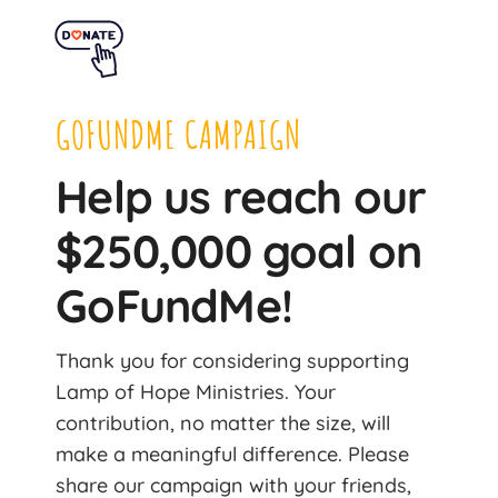
GOFUNDME CAMPAIGN
Help us reach our
$250,000 goal on
GoFundMe!
Thank you for considering supporting
Lamp of Hope Ministries. Your
contribution, no matter the size, will
make a meaningful difference. Please
share our campaign with your friends,