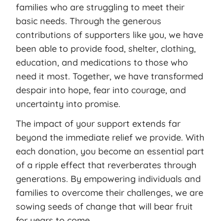
families who are struggling to meet their
basic needs. Through the generous
contributions of supporters like you, we have
been able to provide food, shelter, clothing,
education, and medications to those who
need it most. Together, we have transformed
despair into hope, fear into courage, and
uncertainty into promise.
The impact of your support extends far
beyond the immediate relief we provide. With
each donation, you become an essential part
of a ripple effect that reverberates through
generations. By empowering individuals and
families to overcome their challenges, we are
sowing seeds of change that will bear fruit
for years to come.