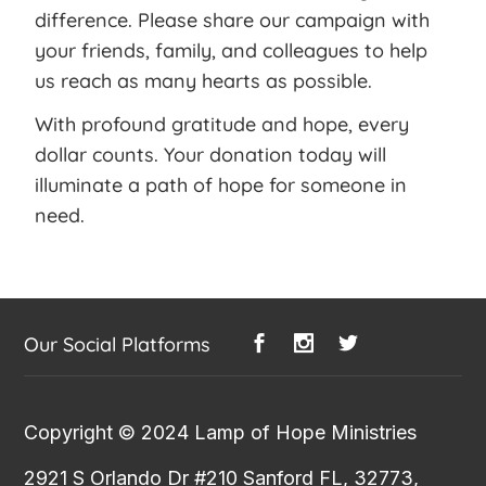
difference. Please share our campaign with
your friends, family, and colleagues to help
us reach as many hearts as possible.
With profound gratitude and hope, every
dollar counts. Your donation today will
illuminate a path of hope for someone in
need.
Our Social Platforms
Copyright © 2024
Lamp of Hope Ministries
2921 S Orlando Dr #210 Sanford FL, 32773,